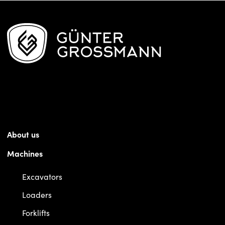
About us
Machines
Excavators
Loaders
Forklifts