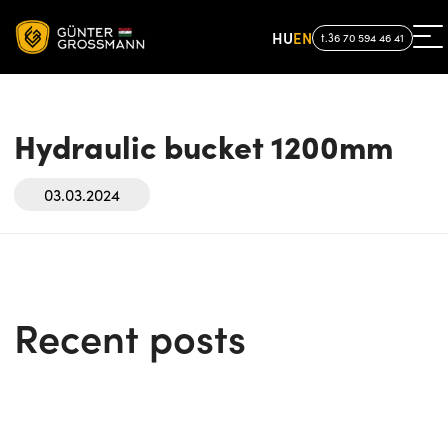
HU
EN
t.36 70 594 46 41
Hydraulic bucket 1200mm
03.03.2024
Recent posts