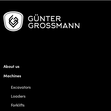
About us
Machines
Excavators
Loaders
Forklifts