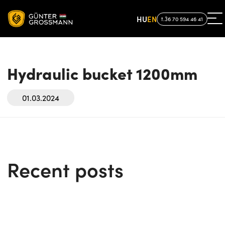
HU
EN
t.36 70 594 46 41
Hydraulic bucket 1200mm
01.03.2024
Recent posts